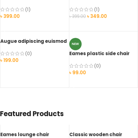
(1)
(1)
৳
399.00
৳
349.00
৳
399.00
ADD TO CART
ADD TO CART
Augue adipiscing euismod
NEW
(0)
Eames plastic side chair
৳
199.00
(0)
ADD TO CART
৳
99.00
SELECT OPTIONS
Featured Products
Eames lounge chair
Classic wooden chair