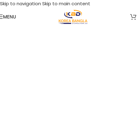
Skip to navigation
Skip to main content
MENU