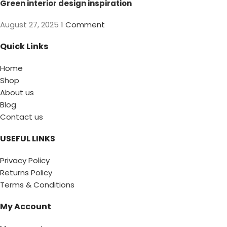
Green interior design inspiration
August 27, 2025
1 Comment
Quick Links
Home
Shop
About us
Blog
Contact us
USEFUL LINKS
Privacy Policy
Returns Policy
Terms & Conditions
My Account