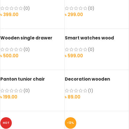
(0)
(0)
৳
399.00
৳
299.00
ADD TO CART
ADD TO CART
Wooden single drawer
Smart watches wood
edition
(0)
(0)
৳
500.00
৳
599.00
ADD TO CART
SELECT OPTIONS
Panton tunior chair
Decoration wooden
present
(0)
(1)
৳
199.00
৳
89.00
SELECT OPTIONS
ADD TO CART
HOT
-13%