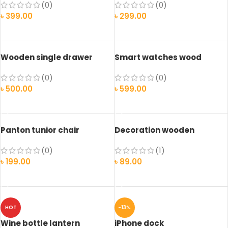
(0)
(0)
৳
399.00
৳
299.00
ADD TO CART
ADD TO CART
Wooden single drawer
Smart watches wood
edition
(0)
(0)
৳
500.00
৳
599.00
ADD TO CART
SELECT OPTIONS
Panton tunior chair
Decoration wooden
present
(0)
(1)
৳
199.00
৳
89.00
SELECT OPTIONS
ADD TO CART
HOT
-13%
Wine bottle lantern
iPhone dock