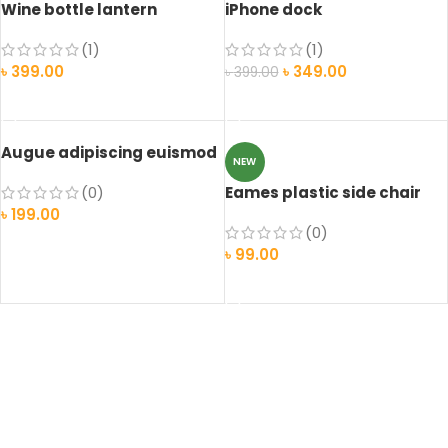
Wine bottle lantern
iPhone dock
(1)
(1)
৳
399.00
৳
349.00
৳
399.00
ADD TO CART
ADD TO CART
Augue adipiscing euismod
NEW
(0)
Eames plastic side chair
৳
199.00
(0)
ADD TO CART
৳
99.00
SELECT OPTIONS