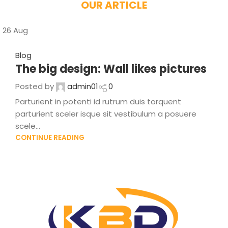
OUR ARTICLE
26
Aug
Blog
The big design: Wall likes pictures
Posted by
admin01
0
Parturient in potenti id rutrum duis torquent
parturient sceler isque sit vestibulum a posuere
scele...
CONTINUE READING