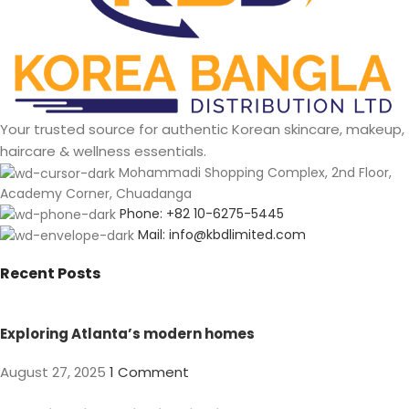
Your trusted source for authentic Korean skincare, makeup,
haircare & wellness essentials.
Mohammadi Shopping Complex, 2nd Floor,
Academy Corner, Chuadanga
Phone: +82 10-6275-5445
Mail: info@kbdlimited.com
Recent Posts
Exploring Atlanta’s modern homes
August 27, 2025
1 Comment