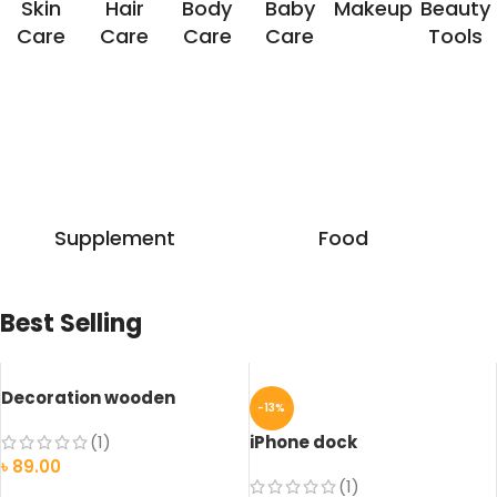
Skin
Hair
Body
Baby
Makeup
Beauty
Care
Care
Care
Care
Tools
Supplement
Food
Best Selling
Decoration wooden
-13%
present
(1)
iPhone dock
৳
89.00
(1)